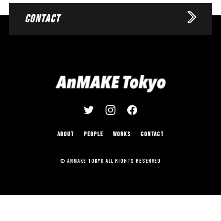
CONTACT
ABOUT
PEOPLE
WORKS
CONTACT
© AnMAKE Tokyo All Rights Reserved