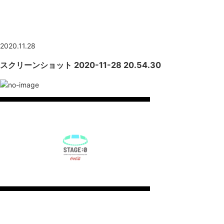
NEWS
2020.11.28
スクリーンショット 2020-11-28 20.54.30